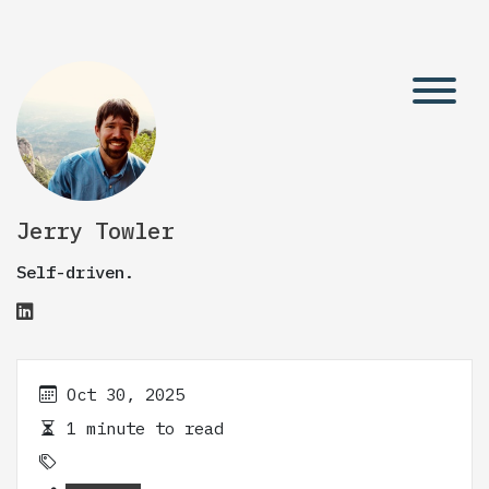
Jerry Towler
Self-driven.
Oct 30, 2025
1 minute to read