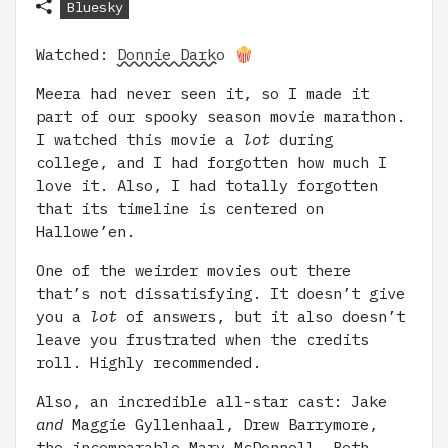
Bluesky
Watched:
Donnie Darko
🍿
Meera had never seen it, so I made it
part of our spooky season movie marathon.
I watched this movie a
lot
during
college, and I had forgotten how much I
love it. Also, I had totally forgotten
that its timeline is centered on
Hallowe’en.
One of the weirder movies out there
that’s not dissatisfying. It doesn’t give
you a
lot
of answers, but it also doesn’t
leave you frustrated when the credits
roll. Highly recommended.
Also, an incredible all-star cast: Jake
and
Maggie Gyllenhaal, Drew Barrymore,
the incomparable Mary McDonnell, Beth