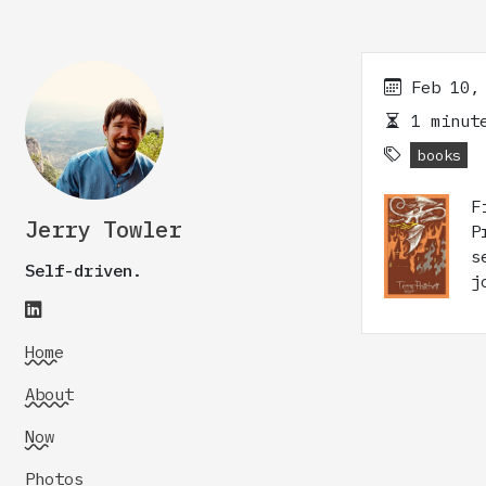
Feb 10,
1 minute
books
F
Jerry Towler
P
s
Self-driven.
j
Home
About
Now
Photos