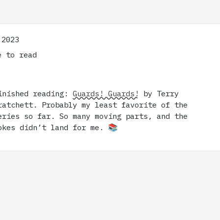
 2023
 to read
inished reading:
Guards! Guards!
by Terry
ratchett. Probably my least favorite of the
eries so far. So many moving parts, and the
okes didn’t land for me. 📚