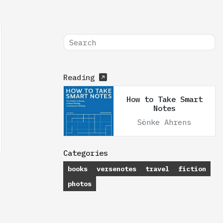
Reading
How to Take Smart
Notes
Sönke Ahrens
Categories
books
versenotes
travel
fiction
photos