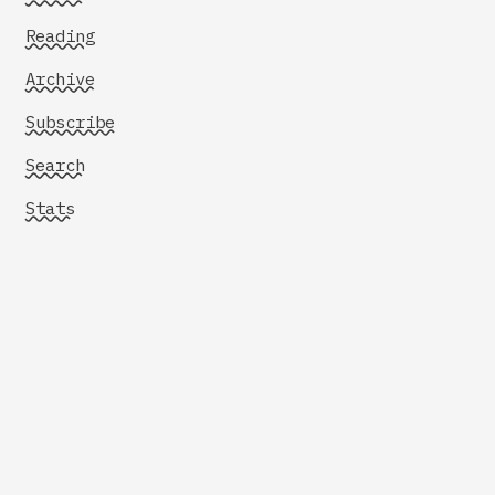
Reading
Archive
Subscribe
Search
Stats