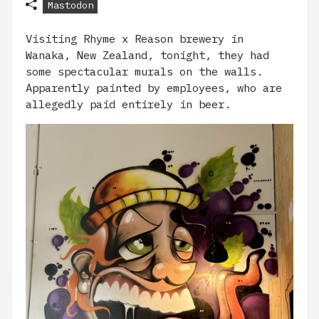
Mastodon
Visiting Rhyme x Reason brewery in
Wanaka, New Zealand, tonight, they had
some spectacular murals on the walls.
Apparently painted by employees, who are
allegedly paid entirely in beer.