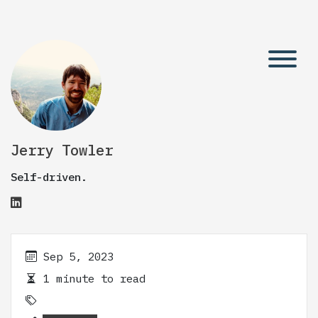
Jerry Towler
Self-driven.
Sep 5, 2023
1 minute to read