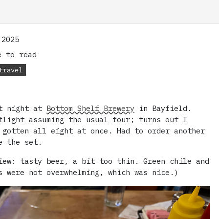
 2025
 to read
travel
st night at
Bottom Shelf Brewery
in Bayfield.
flight assuming the usual four; turns out I
 gotten all eight at once. Had to order another
e the set.
iew: tasty beer, a bit too thin. Green chile and
s were not overwhelming, which was nice.)