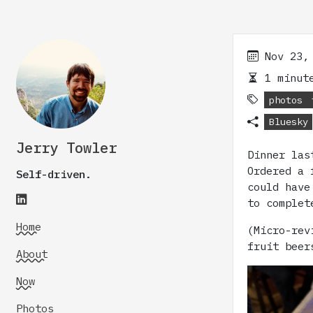
Nov 23,
1 minute
photos
Bluesky
Jerry Towler
Dinner la
Ordered a 
Self-driven.
could have
to complet
Home
(Micro-rev
fruit beer
About
Now
Photos