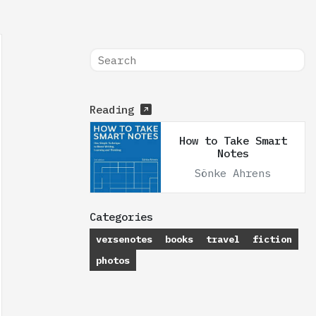
Reading
How to Take Smart
Notes
Sönke Ahrens
Categories
versenotes
books
travel
fiction
photos