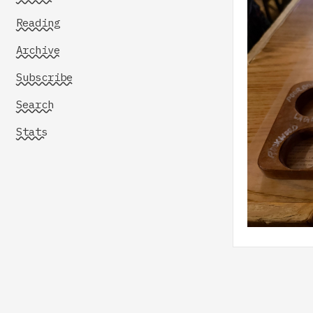
Reading
Archive
Subscribe
Search
Stats