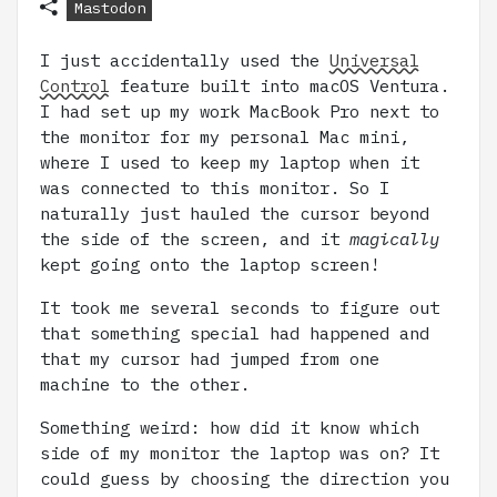
Mastodon
I just accidentally used the
Universal
Control
feature built into macOS Ventura.
I had set up my work MacBook Pro next to
the monitor for my personal Mac mini,
where I used to keep my laptop when it
was connected to this monitor. So I
naturally just hauled the cursor beyond
the side of the screen, and it
magically
kept going onto the laptop screen!
It took me several seconds to figure out
that something special had happened and
that my cursor had jumped from one
machine to the other.
Something weird: how did it know which
side of my monitor the laptop was on? It
could guess by choosing the direction you