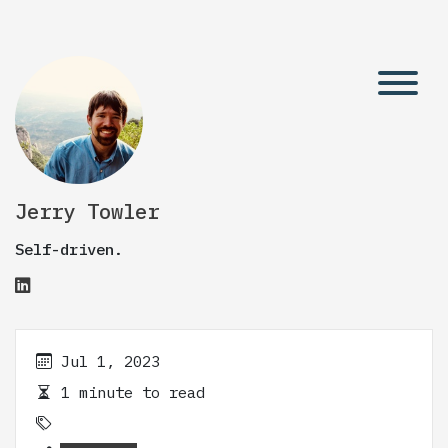
Jerry Towler
Self-driven.
Jul 1, 2023
1 minute to read