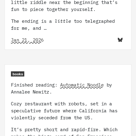
little riddle near the beginning that’s
fun to piece together yourself.
The ending is a
little
too telegraphed
for me, and …
Jan 21, 2026
books
Finished reading:
Automatic Noodle
by
Annalee Newitz.
Cozy restaurant with robots, set in a
speculative future where California has
violently seceded from the US.
It’s pretty short and rapid-fire. Which