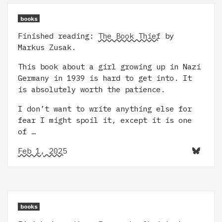
books
Finished reading:
The Book Thief
by
Markus Zusak.
This book about a girl growing up in Nazi
Germany in 1939 is hard to get into. It
is absolutely worth the patience.
I don’t want to write anything else for
fear I might spoil it, except it is one
of …
Feb 1, 2025
books