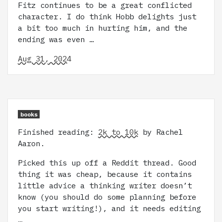
Fitz continues to be a great conflicted
character. I do think Hobb delights just
a bit too much in hurting him, and the
ending was even …
Aug 31, 2024
books
Finished reading:
2k to 10k
by Rachel
Aaron.
Picked this up off a Reddit thread. Good
thing it was cheap, because it contains
little advice a thinking writer doesn’t
know (you should do some planning before
you start writing!), and it needs editing
…