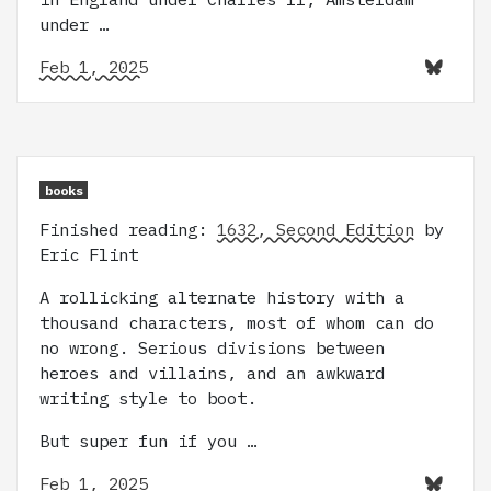
under …
Feb 1, 2025
books
Finished reading:
1632, Second Edition
by
Eric Flint
A rollicking alternate history with a
thousand characters, most of whom can do
no wrong. Serious divisions between
heroes and villains, and an awkward
writing style to boot.
But super fun if you …
Feb 1, 2025