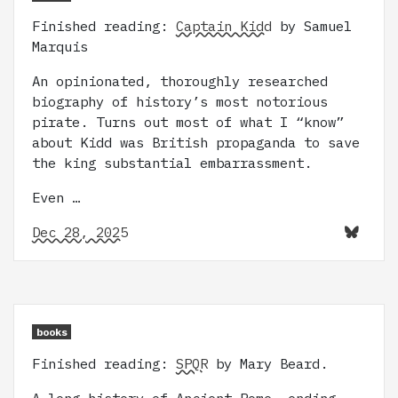
Finished reading:
Captain Kidd
by Samuel
Marquis
An opinionated, thoroughly researched
biography of history’s most notorious
pirate. Turns out most of what I “know”
about Kidd was British propaganda to save
the king substantial embarrassment.
Even …
Dec 28, 2025
books
Finished reading:
SPQR
by Mary Beard.