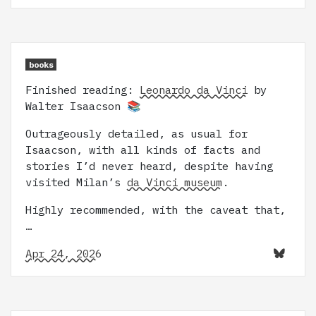
books
Finished reading:
Leonardo da Vinci
by
Walter Isaacson 📚
Outrageously detailed, as usual for
Isaacson, with all kinds of facts and
stories I’d never heard, despite having
visited Milan’s
da Vinci museum
.
Highly recommended, with the caveat that,
…
Apr 24, 2026