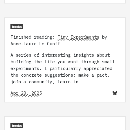
books
Finished reading:
Tiny Experiments
by
Anne-Laure Le Cunff
A series of interesting insights about
building the life you want through small
experiments. I particularly appreciated
the concrete suggestions: make a pact,
join a community, learn in …
Apr 28, 2025
books