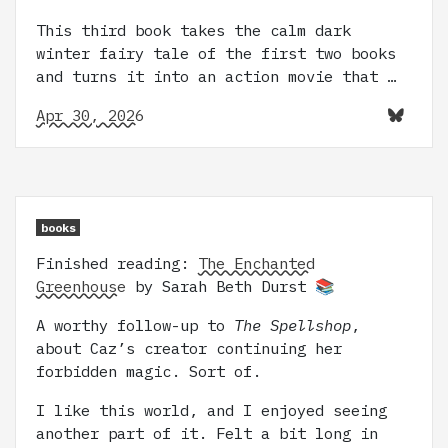
This third book takes the calm dark
winter fairy tale of the first two books
and turns it into an action movie that …
Apr 30, 2026
books
Finished reading:
The Enchanted
Greenhouse
by Sarah Beth Durst 📚
A worthy follow-up to
The Spellshop
,
about Caz’s creator continuing her
forbidden magic. Sort of.
I like this world, and I enjoyed seeing
another part of it. Felt a bit long in