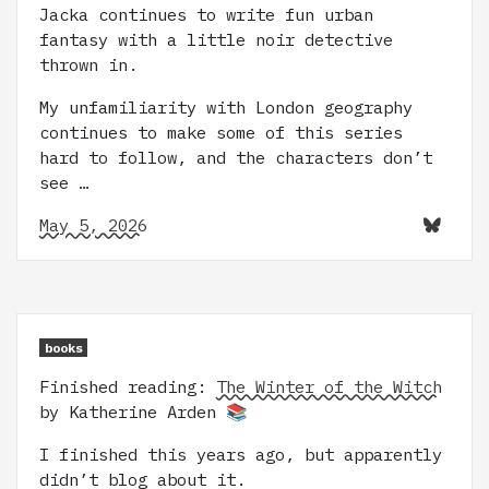
Jacka continues to write fun urban
fantasy with a little noir detective
thrown in.
My unfamiliarity with London geography
continues to make some of this series
hard to follow, and the characters don’t
see …
May 5, 2026
books
Finished reading:
The Winter of the Witch
by Katherine Arden 📚
I finished this years ago, but apparently
didn’t blog about it.