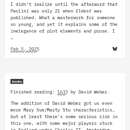
I didn’t realize until the afterword that
Paolini was only 21 when
Eldest
was
published. What a masterwork for someone
so young, and yet it explains some of the
inelegance of plot elements and prose. I
…
Feb 5, 2025
books
Finished reading:
1633
by David Weber.
The addition of David Weber got us even
more Mary Sue/Marty Stu characteristics,
but at least there’s some serious risk in
this one, with some major players stuck
in England under Charles II, Amsterdam