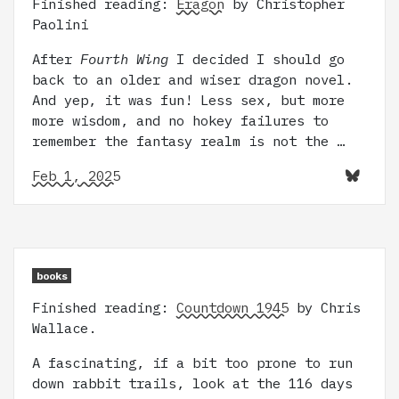
Finished reading:
Eragon
by Christopher
Paolini
After
Fourth Wing
I decided I should go
back to an older and wiser dragon novel.
And yep, it was fun! Less sex, but more
more wisdom, and no hokey failures to
remember the fantasy realm is not the …
Feb 1, 2025
books
Finished reading:
Countdown 1945
by Chris
Wallace.
A fascinating, if a bit too prone to run
down rabbit trails, look at the 116 days