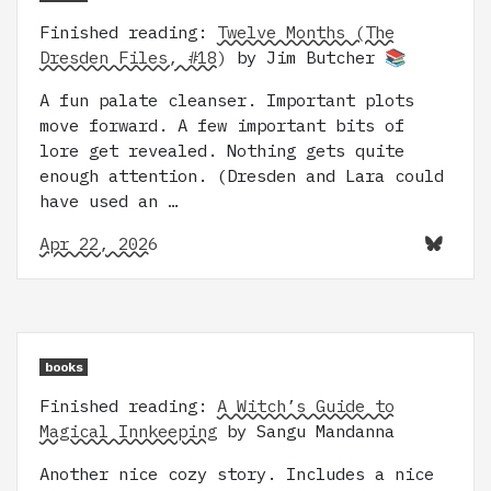
Finished reading:
Twelve Months (The
Dresden Files, #18)
by Jim Butcher 📚
A fun palate cleanser. Important plots
move forward. A few important bits of
lore get revealed. Nothing gets quite
enough attention. (Dresden and Lara could
have used an …
Apr 22, 2026
books
Finished reading:
A Witch’s Guide to
Magical Innkeeping
by Sangu Mandanna
Another nice cozy story. Includes a nice