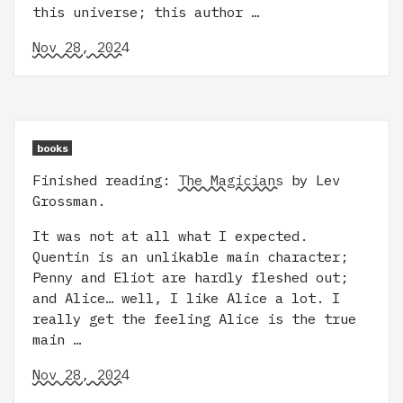
this universe; this author …
Nov 28, 2024
books
Finished reading:
The Magicians
by Lev
Grossman.
It was not at all what I expected.
Quentin is an unlikable main character;
Penny and Eliot are hardly fleshed out;
and Alice… well, I like Alice a lot. I
really get the feeling Alice is the true
main …
Nov 28, 2024