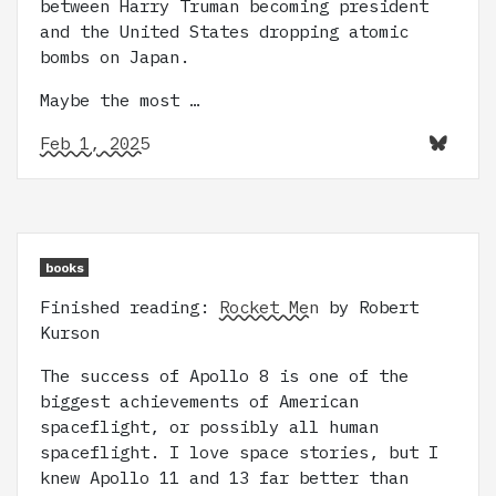
between Harry Truman becoming president
and the United States dropping atomic
bombs on Japan.
Maybe the most …
Feb 1, 2025
books
Finished reading:
Rocket Men
by Robert
Kurson
The success of Apollo 8 is one of the
biggest achievements of American
spaceflight, or possibly all human
spaceflight. I love space stories, but I
knew Apollo 11 and 13 far better than