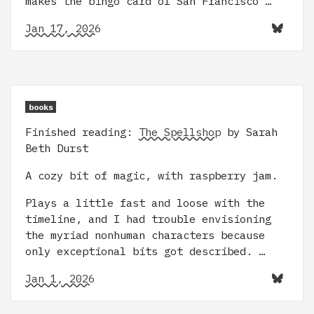
makes the bingo card of San Francisco …
Jan 17, 2026
books
Finished reading:
The Spellshop
by Sarah
Beth Durst
A cozy bit of magic, with raspberry jam.
Plays a little fast and loose with the
timeline, and I had trouble envisioning
the myriad nonhuman characters because
only exceptional bits got described. …
Jan 1, 2026