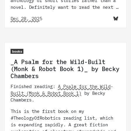
anthology of short stories rather than a
novel. Definitely want to read the next …
Dec 28, 2025
books
_A Psalm for the Wild-Built
(Monk & Robot Book 1)_ by Becky
Chambers
Finished reading:
A Psalm for the Wild-
Built (Monk & Robot Book 1)
by Becky
Chambers.
This is the first book on my
#TheologyOfRobotics reading list, which
is expanding rapidly. A great fiction