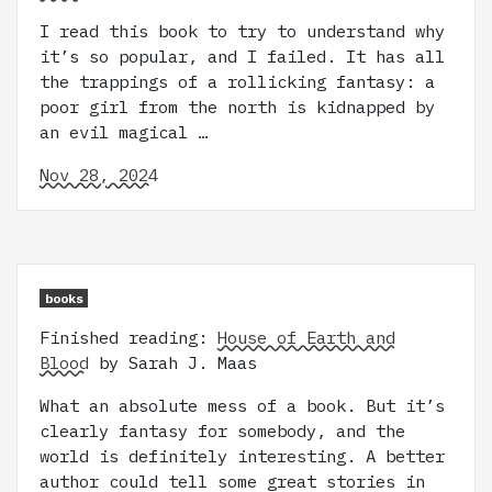
I read this book to try to understand why
it’s so popular, and I failed. It has all
the trappings of a rollicking fantasy: a
poor girl from the north is kidnapped by
an evil magical …
Nov 28, 2024
books
Finished reading:
House of Earth and
Blood
by Sarah J. Maas
What an absolute mess of a book. But it’s
clearly fantasy for somebody, and the
world is definitely interesting. A better
author could tell some great stories in