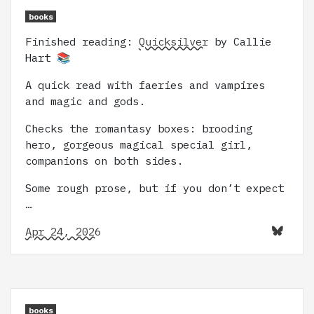
books
Finished reading:
Quicksilver
by Callie
Hart 📚
A quick read with faeries and vampires
and magic and gods.
Checks the romantasy boxes: brooding
hero, gorgeous magical special girl,
companions on both sides.
Some rough prose, but if you don’t expect
…
Apr 24, 2026
books