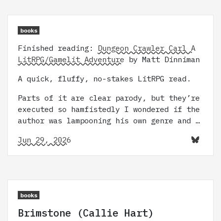
books
Finished reading:
Dungeon Crawler Carl A
LitRPG/Gamelit Adventure
by Matt Dinniman
A quick, fluffy, no-stakes LitRPG read.
Parts of it are clear parody, but they’re
executed so hamfistedly I wondered if the
author was lampooning his own genre and …
Jun 29, 2026
books
Brimstone (Callie Hart)