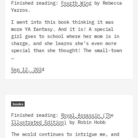
Finished reading:
Fourth Wing
by Rebecca
Yarros.
I went into this book thinking it was
more YA fantasy. And it is! A special
girl goes to school where her mom is in
charge, and she learns she’s even
more
special than she thought! The small-town
…
Sep 12, 2024
books
Finished reading:
Royal Assassin (The
Illustrated Edition)
by Robin Hobb
The world continues to intrigue me, and