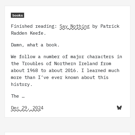
books
Finished reading:
Say Nothing
by Patrick
Radden Keefe.
Damn, what a book.
We follow a number of major characters in
the Troubles of Northern Ireland from
about 1968 to about 2016. I learned much
more than I’ve ever known about this
history.
The …
Dec 29, 2024