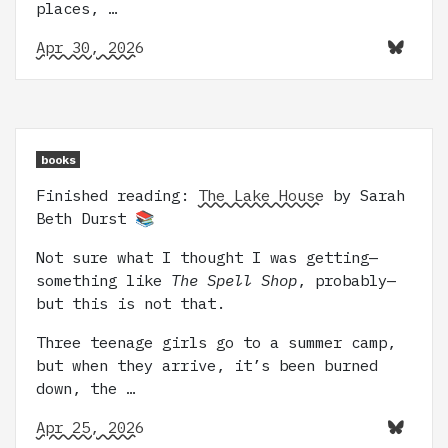
places, …
Apr 30, 2026
books
Finished reading:
The Lake House
by Sarah
Beth Durst 📚
Not sure what I thought I was getting—
something like
The Spell Shop
, probably—
but this is not that.
Three teenage girls go to a summer camp,
but when they arrive, it’s been burned
down, the …
Apr 25, 2026