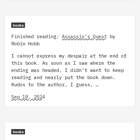
books
Finished reading:
Assassin’s Quest
by
Robin Hobb
I cannot express my despair at the end of
this book. As soon as I saw where the
ending was headed, I didn’t want to keep
reading and nearly put the book down.
Kudos to the author, I guess, …
Sep 18, 2024
books