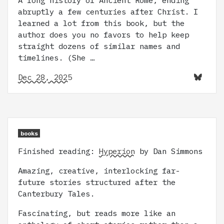
A long history of Ancient Rome, ending
abruptly a few centuries after Christ. I
learned a lot from this book, but the
author does you no favors to help keep
straight dozens of similar names and
timelines. (She …
Dec 28, 2025
books
Finished reading:
Hyperion
by Dan Simmons
Amazing, creative, interlocking far-
future stories structured after the
Canterbury Tales.
Fascinating, but reads more like an