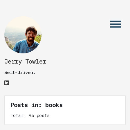
Jerry Towler
Self-driven.
Posts in: books
Total: 95 posts