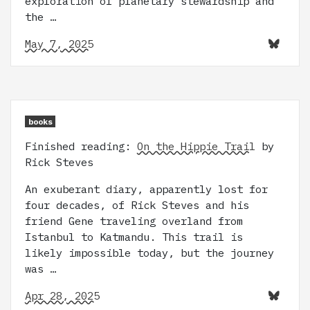
exploration of planetary stewardship and
the …
May 7, 2025
books
Finished reading:
On the Hippie Trail
by
Rick Steves
An exuberant diary, apparently lost for
four decades, of Rick Steves and his
friend Gene traveling overland from
Istanbul to Katmandu. This trail is
likely impossible today, but the journey
was …
Apr 28, 2025