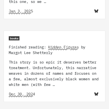
this one, so we …
Jan 3, 2025
books
Finished reading:
Hidden Figures
by
Margot Lee Shetterly
This story is so epic it deserves better
treatment. Unfortunately, this narrative
weaves in dozens of names and focuses on
a few, almost exclusively black women and
white men (with few …
Dec 30, 2024