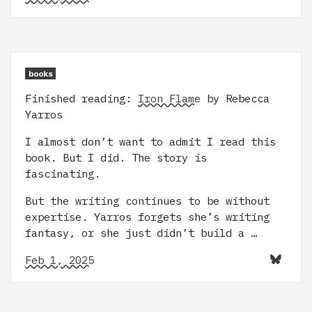
books
Finished reading:
Iron Flame
by Rebecca
Yarros
I almost don’t want to admit I read this
book. But I did. The story is
fascinating.
But the writing continues to be without
expertise. Yarros forgets she’s writing
fantasy, or she just didn’t build a …
Feb 1, 2025