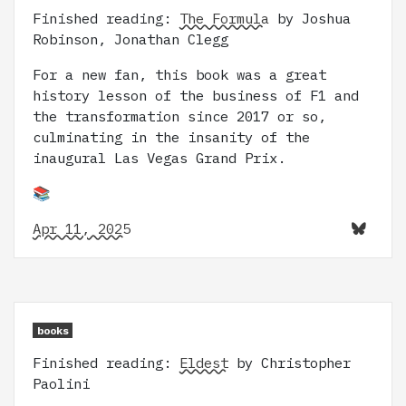
Finished reading:
The Formula
by Joshua
Robinson, Jonathan Clegg
For a new fan, this book was a great
history lesson of the business of F1 and
the transformation since 2017 or so,
culminating in the insanity of the
inaugural Las Vegas Grand Prix.
📚
Apr 11, 2025
books
Finished reading:
Eldest
by Christopher
Paolini