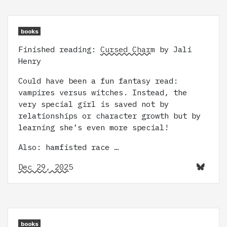
books
Finished reading:
Cursed Charm
by Jali
Henry
Could have been a fun fantasy read:
vampires versus witches. Instead, the
very special girl is saved not by
relationships or character growth but by
learning she’s even more special!
Also: hamfisted race …
Dec 29, 2025
books