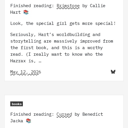
Finished reading:
Brimstone
by Callie
Hart 📚
Look, the special girl gets more special!
Seriously, Hart’s worldbuilding and
storytelling are massively improved from
the first book, and this is a worthy
read. (I really want to know who the
Hazrax is, …
May 12, 2026
books
Finished reading:
Cursed
by Benedict
Jacka 📚