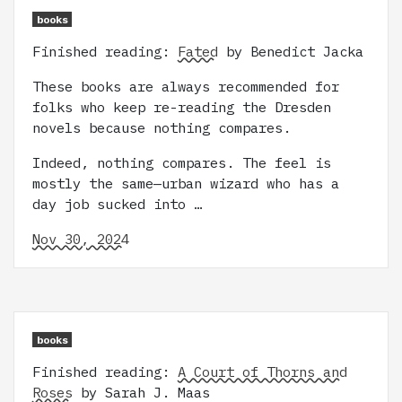
books
Finished reading:
Fated
by Benedict Jacka
These books are always recommended for
folks who keep re-reading the Dresden
novels because nothing compares.
Indeed, nothing compares. The feel is
mostly the same—urban wizard who has a
day job sucked into …
Nov 30, 2024
books
Finished reading:
A Court of Thorns and
Roses
by Sarah J. Maas