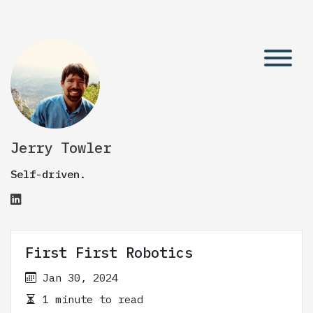
Jerry Towler
Self-driven.
First First Robotics
Jan 30, 2024
1 minute to read