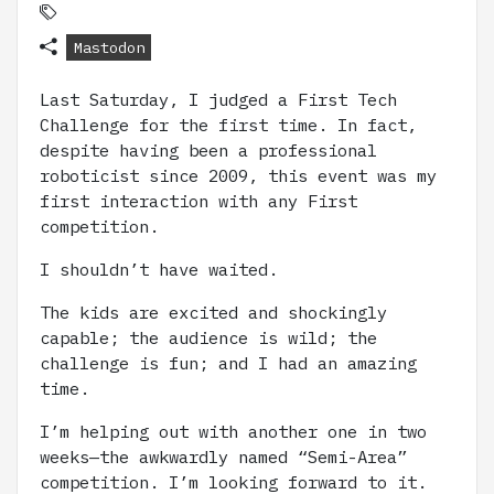
Mastodon
Last Saturday, I judged a First Tech
Challenge for the first time. In fact,
despite having been a professional
roboticist since 2009, this event was my
first interaction with any First
competition.
I shouldn’t have waited.
The kids are excited and shockingly
capable; the audience is wild; the
challenge is fun; and I had an amazing
time.
I’m helping out with another one in two
weeks—the awkwardly named “Semi-Area”
competition. I’m looking forward to it.