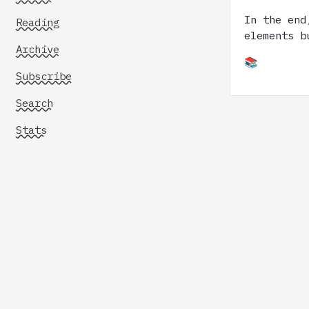
In the end
Reading
elements b
Archive
📚
Subscribe
Search
Stats