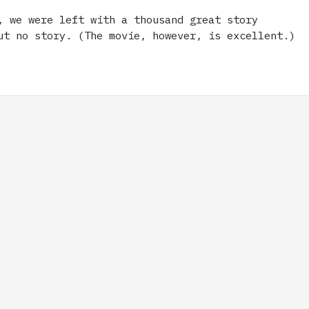
, we were left with a thousand great story
ut no story. (The movie, however, is excellent.)