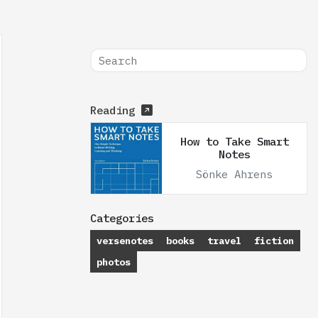
Reading
How to Take Smart
Notes
Sönke Ahrens
Categories
versenotes
books
travel
fiction
photos