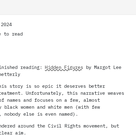
 2024
 to read
inished reading:
Hidden Figures
by Margot Lee
hetterly
his story is so epic it deserves better
reatment. Unfortunately, this narrative weaves
of names and focuses on a few, almost
y black women and white men (with few
, nobody else is even named).
ndered around the Civil Rights movement, but
clear aim.