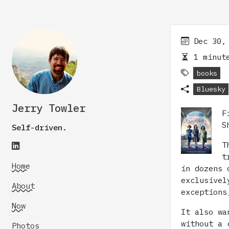
Dec 30,
1 minute
books
Bluesky
Jerry Towler
F
S
Self-driven.
T
t
Home
in dozens 
exclusivel
About
exceptions
Now
It also wa
without a 
Photos