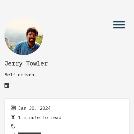
Jerry Towler
Self-driven.
Jan 30, 2024
1 minute to read