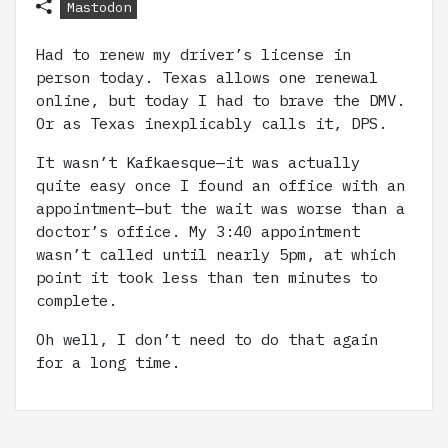
Mastodon
Had to renew my driver’s license in
person today. Texas allows one renewal
online, but today I had to brave the DMV.
Or as Texas inexplicably calls it, DPS.
It wasn’t Kafkaesque—it was actually
quite easy once I found an office with an
appointment—but the wait was worse than a
doctor’s office. My 3:40 appointment
wasn’t called until nearly 5pm, at which
point it took less than ten minutes to
complete.
Oh well, I don’t need to do that again
for a long time.