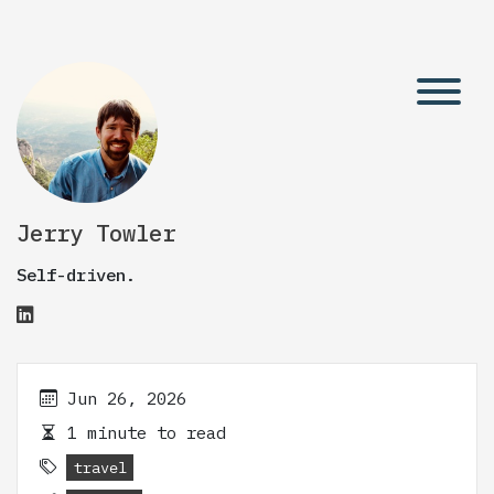
Jerry Towler
Self-driven.
Jun 26, 2026
1 minute to read
travel