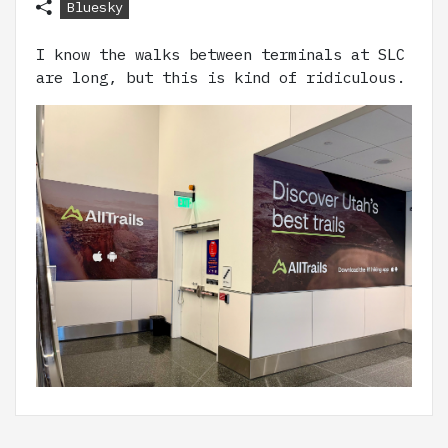
Bluesky
I know the walks between terminals at SLC
are long, but this is kind of ridiculous.