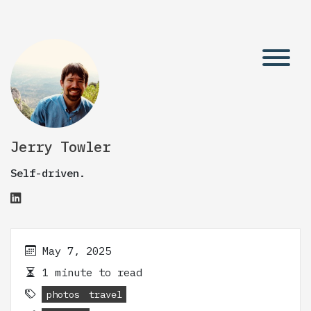
Jerry Towler
Self-driven.
May 7, 2025
1 minute to read
photos
travel