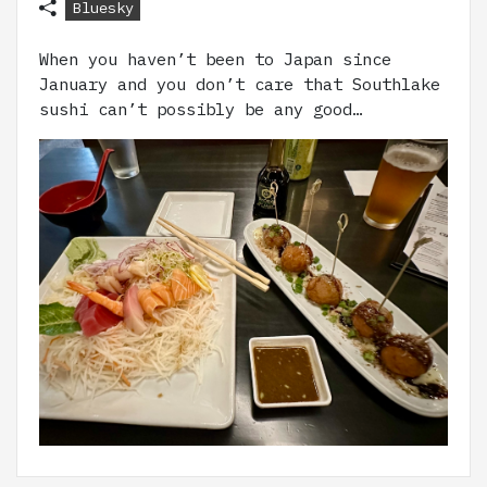
Bluesky
When you haven’t been to Japan since
January and you don’t care that Southlake
sushi can’t possibly be any good…