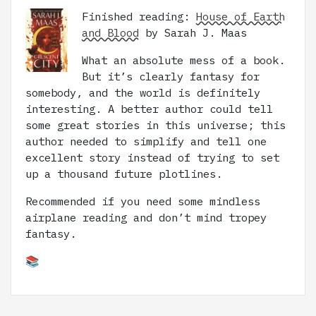
Finished reading:
House of Earth
and Blood
by Sarah J. Maas
What an absolute mess of a book.
But it’s clearly fantasy for
somebody, and the world is definitely
interesting. A better author could tell
some great stories in this universe; this
author needed to simplify and tell one
excellent story instead of trying to set
up a thousand future plotlines.
Recommended if you need some mindless
airplane reading and don’t mind tropey
fantasy.
📚