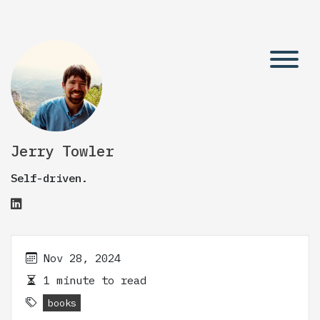
Jerry Towler
Self-driven.
Nov 28, 2024
1 minute to read
books