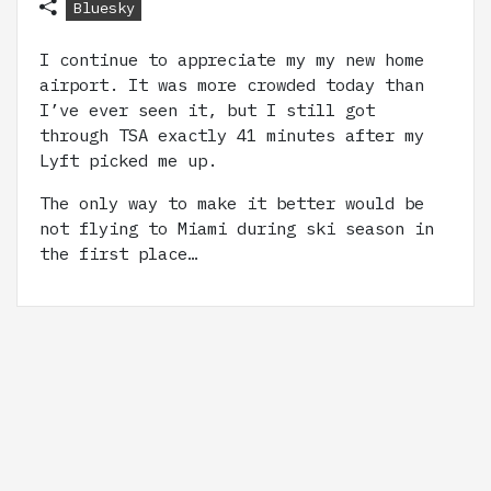
Bluesky
I continue to appreciate my my new home
airport. It was more crowded today than
I’ve ever seen it, but I still got
through TSA exactly 41 minutes after my
Lyft picked me up.
The only way to make it better would be
not flying to Miami during ski season in
the first place…