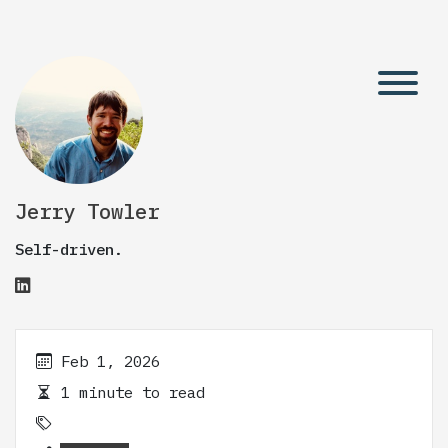
Jerry Towler
Self-driven.
Feb 1, 2026
1 minute to read