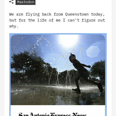
Mastodon
We are flying back from Queenstown today,
but for the life of me I can’t figure out
why.