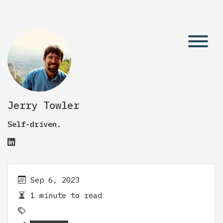
Jerry Towler
Self-driven.
Sep 6, 2023
1 minute to read