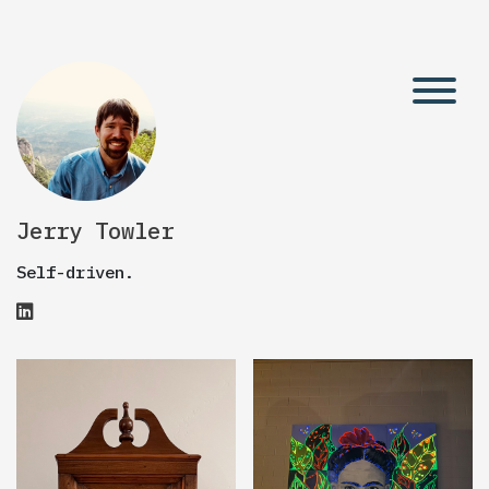
Jerry Towler
Self-driven.