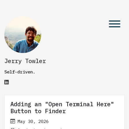
Jerry Towler
Self-driven.
Adding an "Open Terminal Here"
Button to Finder
May 30, 2026