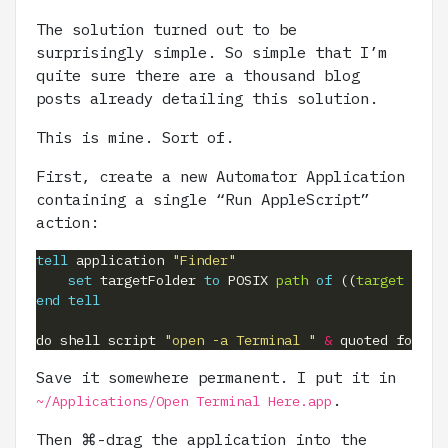
The solution turned out to be
surprisingly simple. So simple that I’m
quite sure there are a thousand blog
posts already detailing this solution.
This is mine. Sort of.
First, create a new Automator Application
containing a single “Run AppleScript”
action:
tell
 application 
"Finder"
set
 targetFolder 
to
 POSIX 
path
of
 ((
target
of
 f
end
tell
do shell script 
"open -a Terminal "
&
 quoted form 
o
Save it somewhere permanent. I put it in
.
~/Applications/Open Terminal Here.app
Then ⌘-drag the application into the