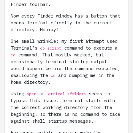
Finder toolbar.
Now every Finder window has a button that
opens Terminal directly in the current
directory. Hooray!
One small wrinkle: my first attempt used
Terminal’s
command to execute a
do script
command. That mostly worked, but
cd
occasionally terminal startup output
would appear before the command executed,
swallowing the
and dumping me in the
cd
home directory.
Using
seems to
open -a Terminal <folder>
bypass this issue. Terminal starts with
the correct working directory from the
beginning, so there is no command to race
against shell startup messages.
For bonus points, you can make the