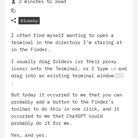
2 minutes to read
Bluesky
I often find myself wanting to open a
terminal in the directory I’m staring at
in the Finder.
I usually drag folders (or their proxy
icons) onto the Terminal, or I type
and
cd
drag into an existing terminal window
.
But today it occurred to me that you can
probably add a button to the Finder’s
toolbar to do this in one click, and it
occurred to me that ChatGPT could
probably do it for me.
Yes, and yes.