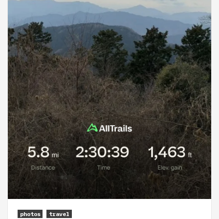
photos
travel