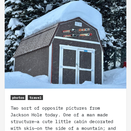
photos
travel
Two sort of opposite pictures from
Jackson Hole today. One of a man made
structure—a cute little cabin decorated
with skis—on the side of a mountain; and