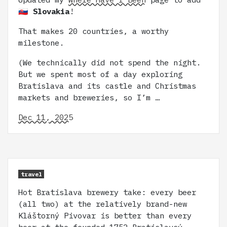
🇸🇰 Slovakia
!
That makes 20 countries, a worthy
milestone.
(We technically did not spend the night.
But we spent most of a day exploring
Bratislava and its castle and Christmas
markets and breweries, so I’m …
Dec 11, 2025
travel
Hot Bratislava brewery take: every beer
(all two) at the relatively brand-new
Kláštorný Pivovar is better than every
beer at the founded-1752 Bratislavsý