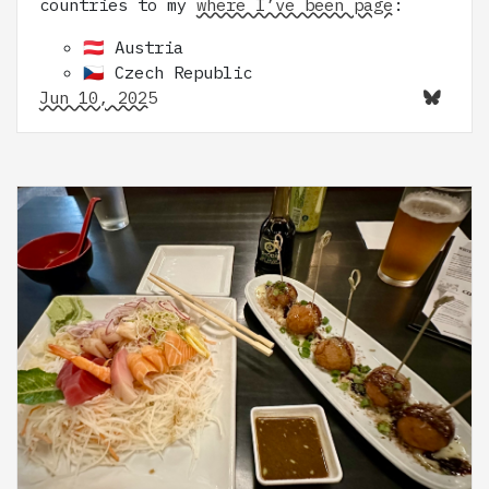
countries to my
where I’ve been page
:
🇦🇹 Austria
🇨🇿 Czech Republic
Jun 10, 2025