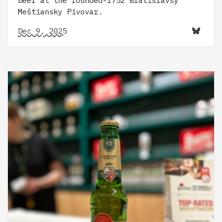
Meštiansky Pivovar.
Dec 9, 2025