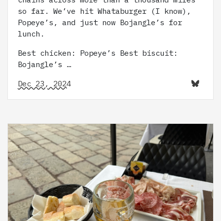
so far. We’ve hit Whataburger (I know),
Popeye’s, and just now Bojangle’s for
lunch.
Best chicken: Popeye’s Best biscuit:
Bojangle’s …
Dec 23, 2024