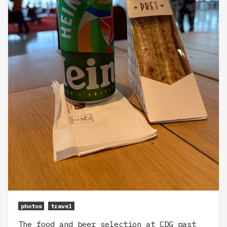
photos
travel
The food and beer selection at CDG past