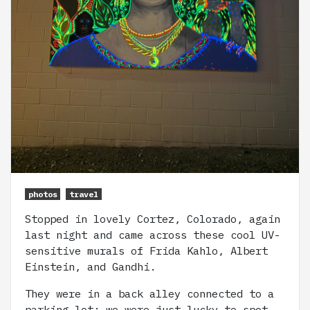
photos
travel
Stopped in lovely Cortez, Colorado, again
last night and came across these cool UV-
sensitive murals of Frida Kahlo, Albert
Einstein, and Gandhi.
They were in a back alley connected to a
parking lot; we were just lucky to spot