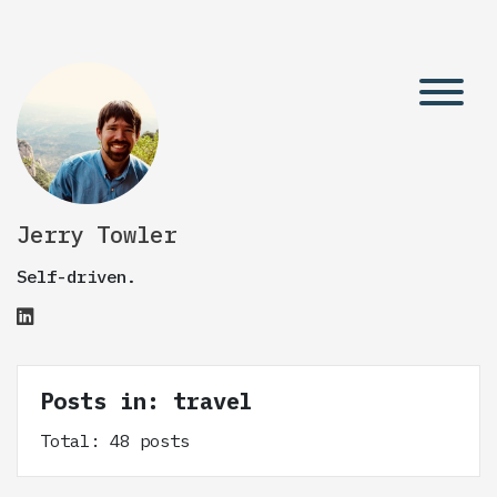
Jerry Towler
Self-driven.
Posts in: travel
Total: 48 posts