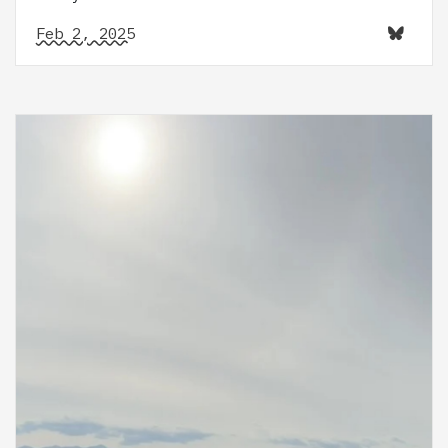
Feb 2, 2025