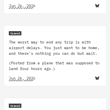
Jun 26, 2026
travel
The worst way to end any trip is with
airport delays. You just want to be home,
and there’s nothing you can do but wait.
(Posted from a plane that was supposed to
land four hours ago.)
Jun 26, 2026
travel