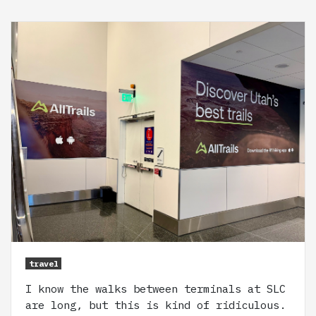
travel
I know the walks between terminals at SLC
are long, but this is kind of ridiculous.