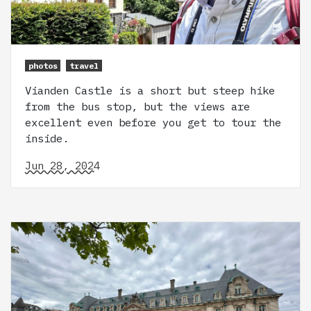
photos
travel
Vianden Castle is a short but steep hike
from the bus stop, but the views are
excellent even before you get to tour the
inside.
Jun 28, 2024