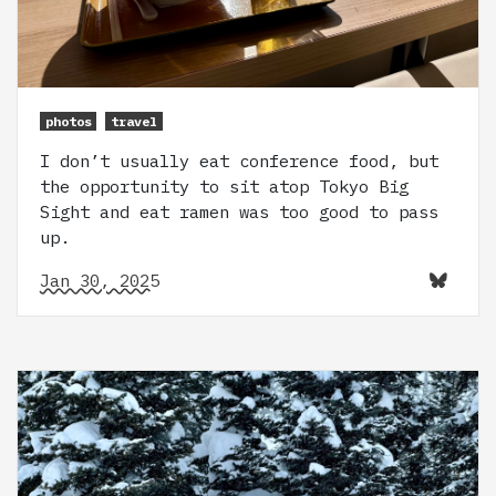
photos
travel
I don’t usually eat conference food, but
the opportunity to sit atop Tokyo Big
Sight and eat ramen was too good to pass
up.
Jan 30, 2025