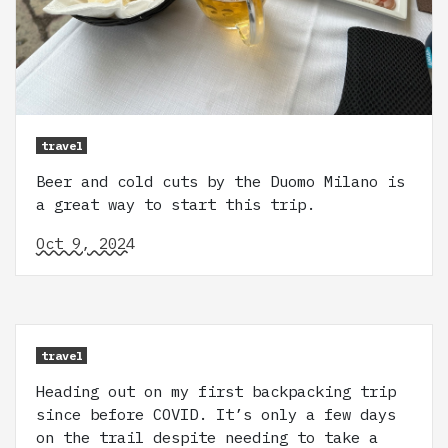
travel
Beer and cold cuts by the Duomo Milano is
a great way to start this trip.
Oct 9, 2024
travel
Heading out on my first backpacking trip
since before COVID. It’s only a few days
on the trail despite needing to take a