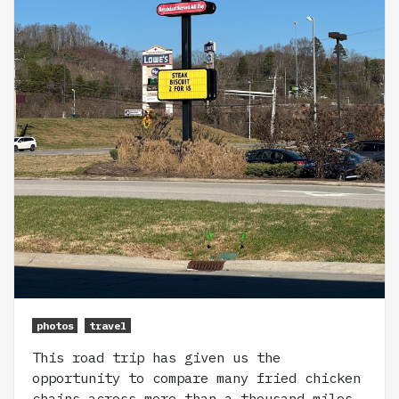
photos
travel
This road trip has given us the
opportunity to compare many fried chicken
chains across more than a thousand miles