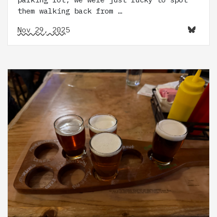
them walking back from …
Nov 29, 2025