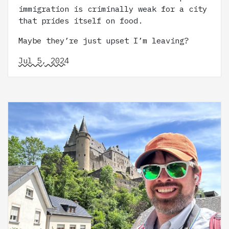
immigration is criminally weak for a city
that prides itself on food.
Maybe they’re just upset I’m leaving?
Jul 5, 2024