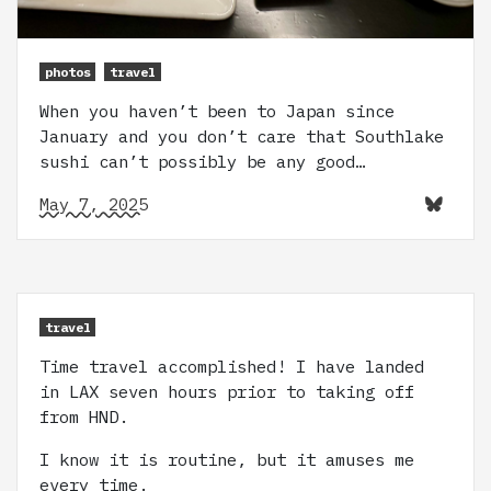
photos
travel
When you haven’t been to Japan since
January and you don’t care that Southlake
sushi can’t possibly be any good…
May 7, 2025
travel
Time travel accomplished! I have landed
in LAX seven hours prior to taking off
from HND.
I know it is routine, but it amuses me
every time.