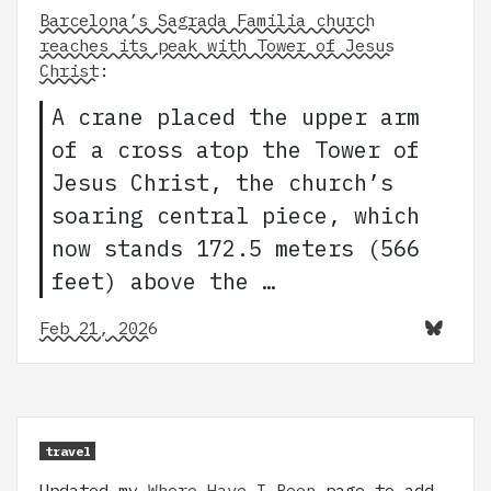
Barcelona’s Sagrada Familia church
reaches its peak with Tower of Jesus
Christ
:
A crane placed the upper arm
of a cross atop the Tower of
Jesus Christ, the church’s
soaring central piece, which
now stands 172.5 meters (566
feet) above the …
Feb 21, 2026
travel
Updated my
Where Have I Been
page to add