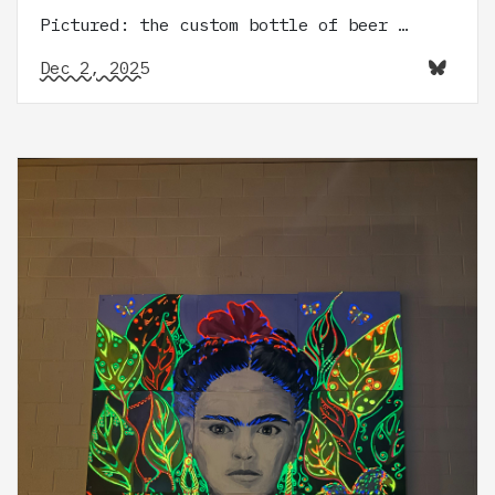
Pictured: the custom bottle of beer …
Dec 2, 2025