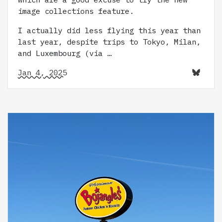
image collections feature.
I actually did less flying this year than
last year, despite trips to Tokyo, Milan,
and Luxembourg (via …
Jan 4, 2025