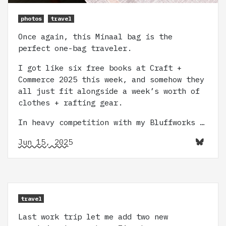
photos
travel
Once again, this Minaal bag is the
perfect one-bag traveler.
I got like six free books at Craft +
Commerce 2025 this week, and somehow they
all just fit alongside a week’s worth of
clothes + rafting gear.
In heavy competition with my Bluffworks …
Jun 15, 2025
travel
Last work trip let me add two new