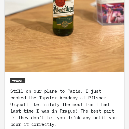
travel
Still on our plane to Paris, I just
booked the Tapster Academy at Pilsner
Urquell. Definitely the most fun I had
last time I was in Prague! The best part
is they don’t let you drink any until you
pour it correctly.