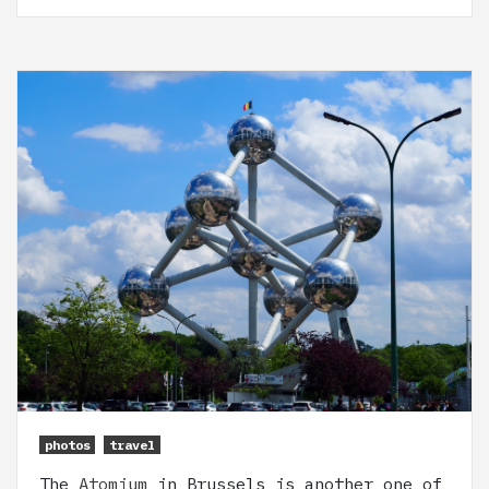
photos
travel
The
Atomium
in Brussels is another one of