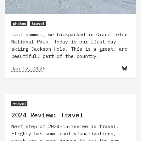
photos
travel
Last summer, we backpacked in Grand Teton
National Park. Today is our first day
skiing Jackson Hole. This is a great, and
beautiful, part of the country.
Jan 12, 2025
travel
2024 Review: Travel
Next step of 2024-in-review is travel.
Flighty has some cool visualizations,
which are a good excuse to try the new