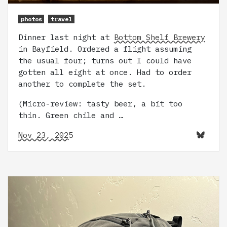
photos
travel
Dinner last night at
Bottom Shelf Brewery
in Bayfield. Ordered a flight assuming
the usual four; turns out I could have
gotten all eight at once. Had to order
another to complete the set.
(Micro-review: tasty beer, a bit too
thin. Green chile and …
Nov 23, 2025