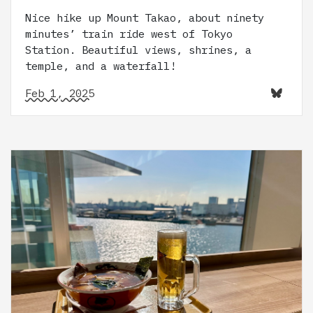
Nice hike up Mount Takao, about ninety
minutes’ train ride west of Tokyo
Station. Beautiful views, shrines, a
temple, and a waterfall!
Feb 1, 2025