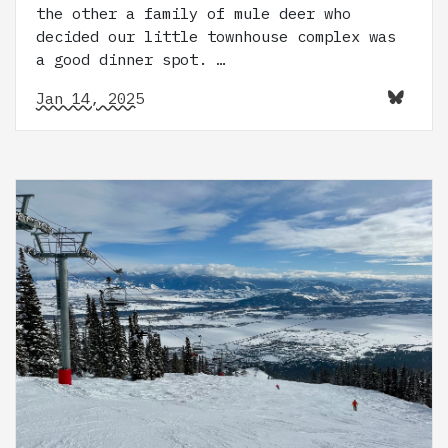
the other a family of mule deer who
decided our little townhouse complex was
a good dinner spot. …
Jan 14, 2025