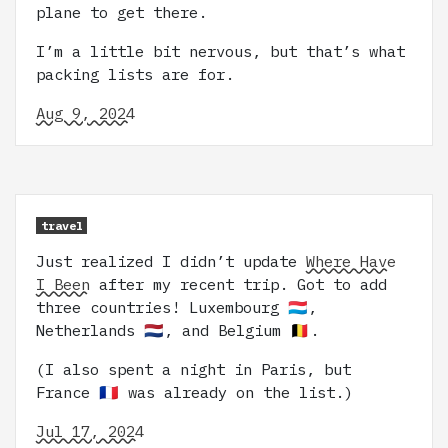
plane to get there.
I’m a little bit nervous, but that’s what
packing lists are for.
Aug 9, 2024
travel
Just realized I didn’t update
Where Have
I Been
after my recent trip. Got to add
three countries! Luxembourg 🇱🇺,
Netherlands 🇳🇱, and Belgium 🇧🇪.
(I also spent a night in Paris, but
France 🇫🇷 was already on the list.)
Jul 17, 2024