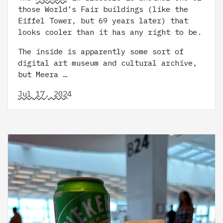
those World’s Fair buildings (like the
Eiffel Tower, but 69 years later) that
looks cooler than it has any right to be.
The inside is apparently some sort of
digital art museum and cultural archive,
but Meera …
Jul 17, 2024