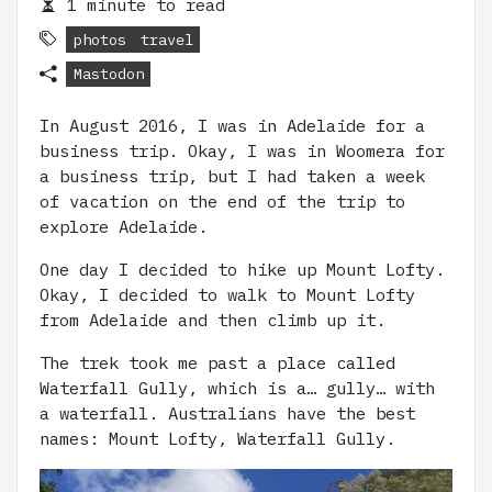
1 minute to read
photos
travel
Mastodon
In August 2016, I was in Adelaide for a
business trip. Okay, I was in Woomera for
a business trip, but I had taken a week
of vacation on the end of the trip to
explore Adelaide.
One day I decided to hike up Mount Lofty.
Okay, I decided to walk to Mount Lofty
from Adelaide and then climb up it.
The trek took me past a place called
Waterfall Gully, which is a… gully… with
a waterfall. Australians have the best
names: Mount Lofty, Waterfall Gully.