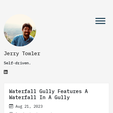
Jerry Towler
Self-driven.
Waterfall Gully Features A
Waterfall In A Gully
Aug 21, 2023