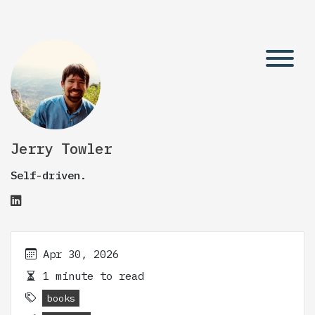
Jerry Towler
Self-driven.
Apr 30, 2026
1 minute to read
books