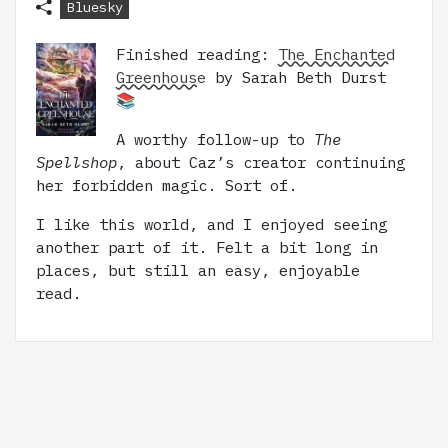
Bluesky
Finished reading:
The Enchanted
Greenhouse
by Sarah Beth Durst
📚
A worthy follow-up to
The
Spellshop
, about Caz’s creator continuing
her forbidden magic. Sort of.
I like this world, and I enjoyed seeing
another part of it. Felt a bit long in
places, but still an easy, enjoyable
read.