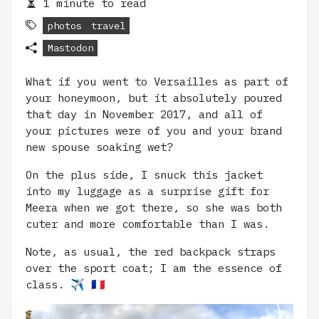
1 minute to read
photos
travel
Mastodon
What if you went to Versailles as part of
your honeymoon, but it absolutely poured
that day in November 2017, and all of
your pictures were of you and your brand
new spouse soaking wet?
On the plus side, I snuck this jacket
into my luggage as a surprise gift for
Meera when we got there, so she was both
cuter and more comfortable than I was.
Note, as usual, the red backpack straps
over the sport coat; I am the essence of
class. ✈️ 🇫🇷