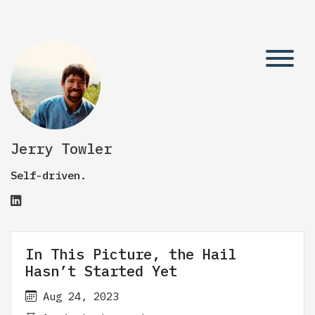
Jerry Towler
Self-driven.
In This Picture, the Hail
Hasn’t Started Yet
Aug 24, 2023