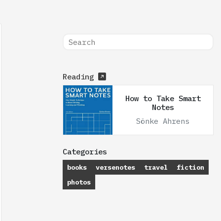
Reading
How to Take Smart
Notes
Sönke Ahrens
Categories
books
versenotes
travel
fiction
photos