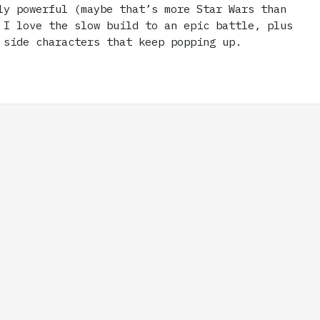
ly powerful (maybe that’s more Star Wars than
 I love the slow build to an epic battle, plus
 side characters that keep popping up.