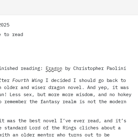
2025
 to read
inished reading:
Eragon
by Christopher Paolini
fter
Fourth Wing
I decided I should go back to
n older and wiser dragon novel. And yep, it was
un! Less sex, but more more wisdom, and no hokey
o remember the fantasy realm is not the modern
it was the best novel I’ve ever read, and it’s
e standard Lord of the Rings cliches about a
with an older mentor who turns out to be