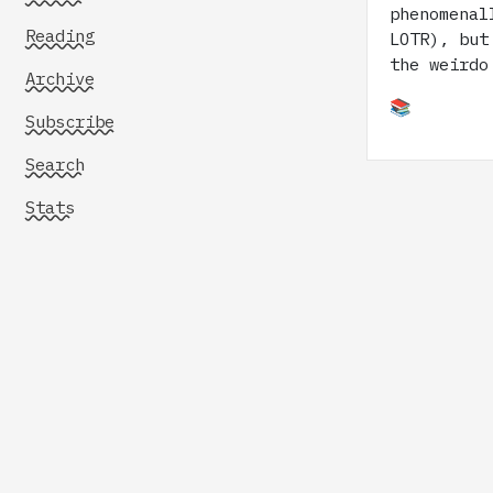
phenomenal
Reading
LOTR), but
the weirdo
Archive
📚
Subscribe
Search
Stats