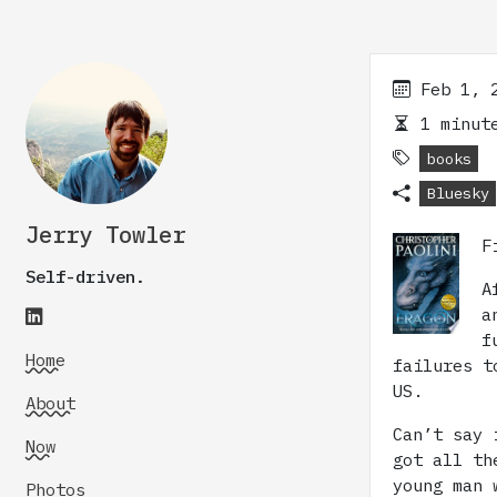
Feb 1, 
1 minute
books
Bluesky
Jerry Towler
F
Self-driven.
A
a
f
Home
failures t
US.
About
Can’t say 
Now
got all th
young man 
Photos