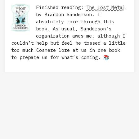
Finished reading:
The Lost Metal
by Brandon Sanderson. I
absolutely tore through this
book. As usual, Sanderson’s
organization awes me, although I
couldn’t help but feel he tossed a little
too much Cosmere lore at us in one book
to prepare us for what’s coming. 📚