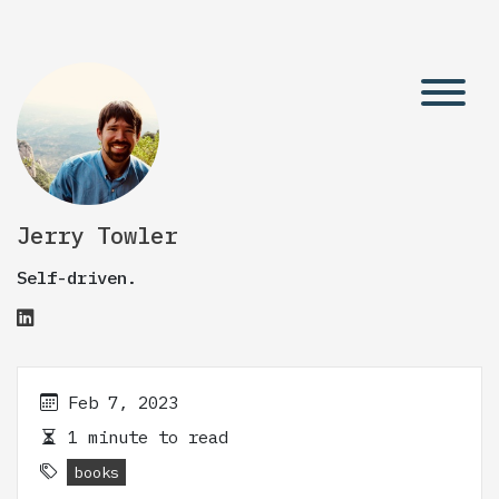
Jerry Towler
Self-driven.
Feb 7, 2023
1 minute to read
books