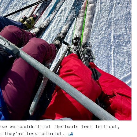
rse we couldn’t let the boots feel left out,
h they’re less colorful. 🎿