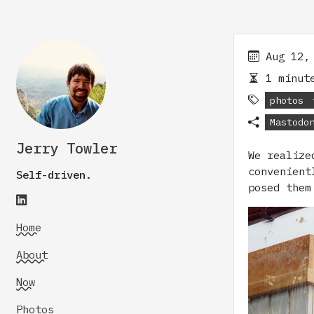
Aug 12,
1 minute
photos
Mastodo
Jerry Towler
We realize
convenient
Self-driven.
posed them
Home
About
Now
Photos