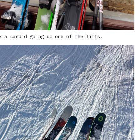
k a candid going up one of the lifts.