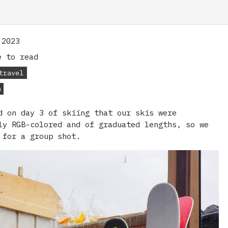
 2023
 to read
travel
n
d on day 3 of skiing that our skis were
ly RGB-colored and of graduated lengths, so we
 for a group shot.