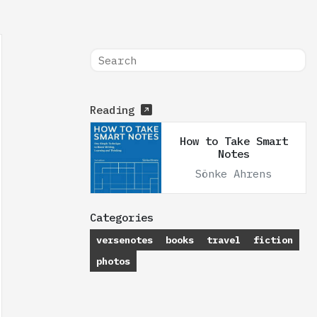
Reading
How to Take Smart
Notes
Sönke Ahrens
Categories
versenotes
books
travel
fiction
photos