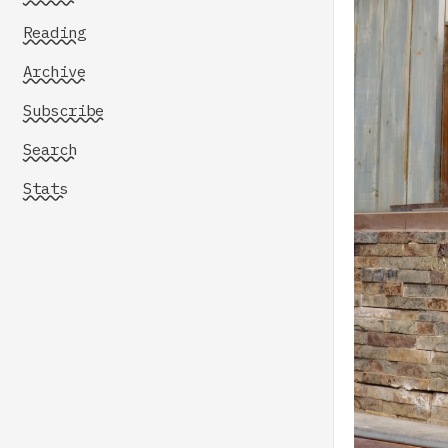
Reading
Archive
Subscribe
Search
Stats