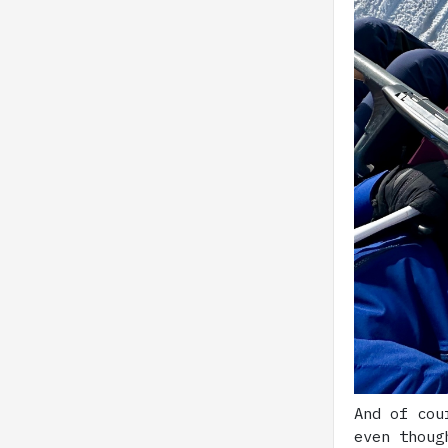
And of cou
even thoug