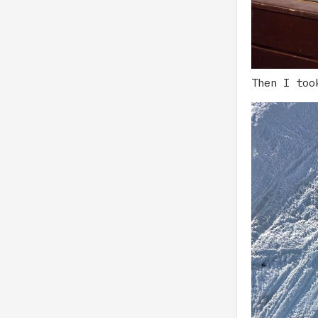
Then I too