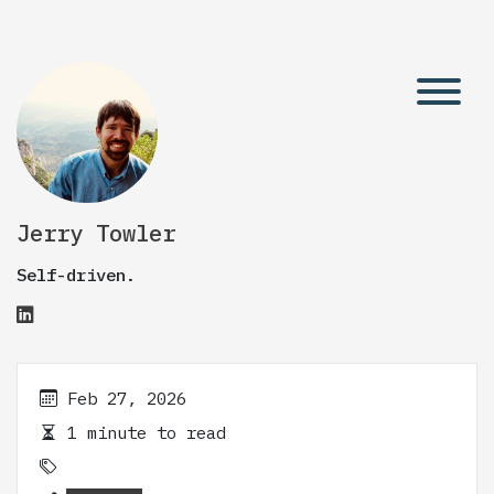
Jerry Towler
Self-driven.
Feb 27, 2026
1 minute to read