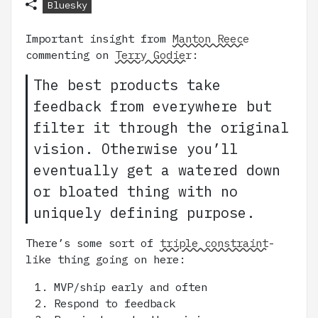
Bluesky
Important insight from
Manton Reece
commenting on
Terry Godier
:
The best products take
feedback from everywhere but
filter it through the original
vision. Otherwise you’ll
eventually get a watered down
or bloated thing with no
uniquely defining purpose.
There’s some sort of
triple constraint
-
like thing going on here:
MVP/ship early and often
Respond to feedback