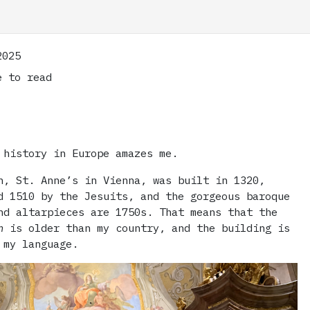
2025
 to read
 history in Europe amazes me.
h, St. Anne’s in Vienna, was built in 1320,
d 1510 by the Jesuits, and the gorgeous baroque
nd altarpieces are 1750s. That means that the
n
is older than my country, and the building is
 my language.