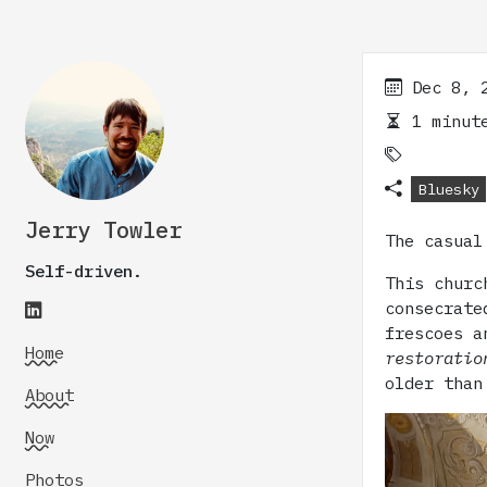
Dec 8, 
1 minute
Bluesky
Jerry Towler
The casual
Self-driven.
This churc
consecrate
frescoes a
Home
restoratio
older than
About
Now
Photos