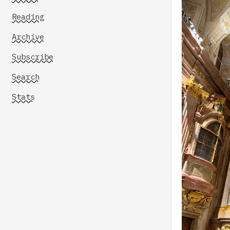
Reading
Archive
Subscribe
Search
Stats