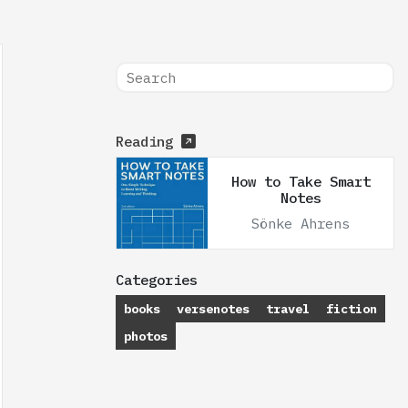
Reading
How to Take Smart
Notes
Sönke Ahrens
Categories
books
versenotes
travel
fiction
photos