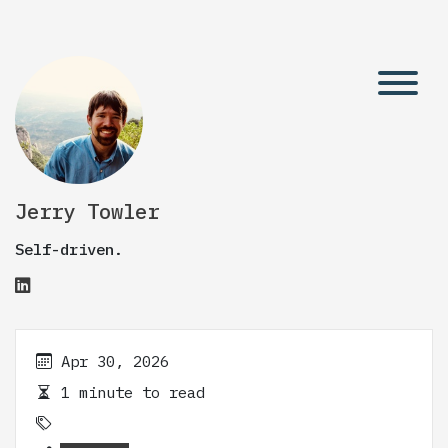
Jerry Towler
Self-driven.
Apr 30, 2026
1 minute to read