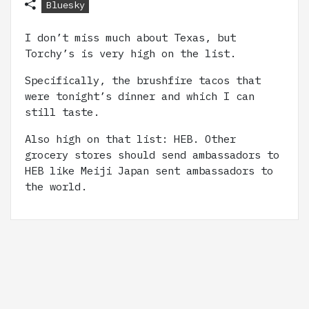
Bluesky
I don’t miss much about Texas, but
Torchy’s is very high on the list.
Specifically, the brushfire tacos that
were tonight’s dinner and which I can
still taste.
Also high on that list: HEB. Other
grocery stores should send ambassadors to
HEB like Meiji Japan sent ambassadors to
the world.