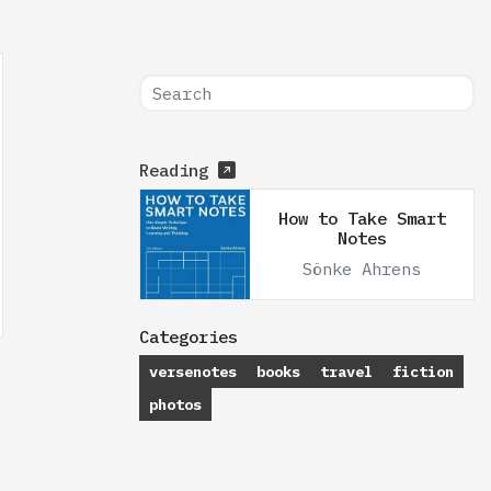
Reading
How to Take Smart
Notes
Sönke Ahrens
Categories
versenotes
books
travel
fiction
photos