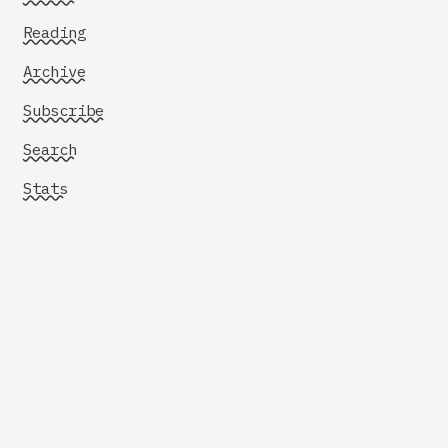
Reading
Archive
Subscribe
Search
Stats