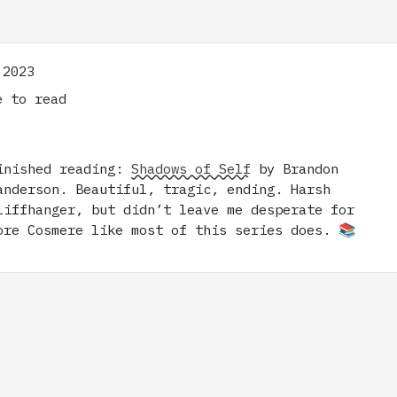
 2023
 to read
inished reading:
Shadows of Self
by Brandon
anderson. Beautiful, tragic, ending. Harsh
liffhanger, but didn’t leave me desperate for
ore Cosmere like most of this series does. 📚