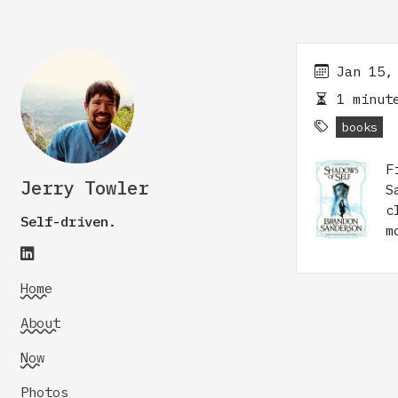
Jan 15,
1 minute
books
F
Jerry Towler
S
c
Self-driven.
m
Home
About
Now
Photos