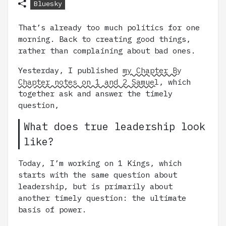
Bluesky
That’s already too much politics for one
morning. Back to creating good things,
rather than complaining about bad ones.
Yesterday, I published
my Chapter By
Chapter notes on 1 and 2 Samuel
, which
together ask and answer the timely
question,
What does true leadership look
like?
Today, I’m working on 1 Kings, which
starts with the same question about
leadership, but is primarily about
another timely question: the ultimate
basis of power.