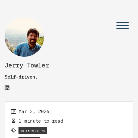
Jerry Towler
Self-driven.
Mar 2, 2026
1 minute to read
versenotes