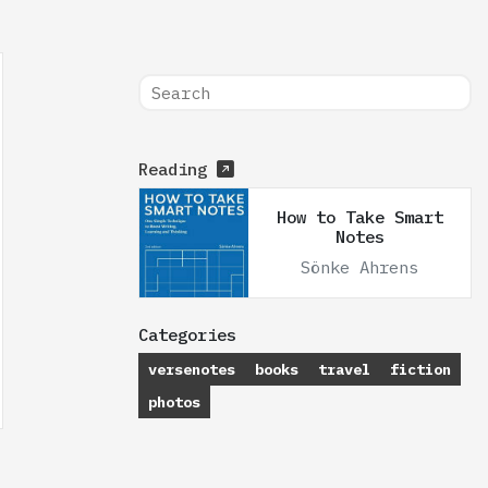
Reading
How to Take Smart
Notes
Sönke Ahrens
Categories
versenotes
books
travel
fiction
photos