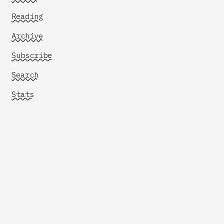
Reading
Archive
Subscribe
Search
Stats