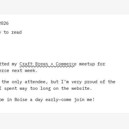
2026
 to read
itted my
Craft Brews + Commerce
meetup for
erce next week.
 the only attendee, but I’m very proud of the
I spent way too long on the website.
be in Boise a day early—come join me!