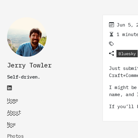
Jun 5, 
1 minute
Bluesky
Jerry Towler
Just subm
Craft+Comm
Self-driven.
I might be
name, and 
Home
If you’ll 
About
Now
Photos