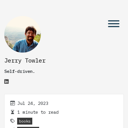
Jerry Towler
Self-driven.
Jul 24, 2023
1 minute to read
books