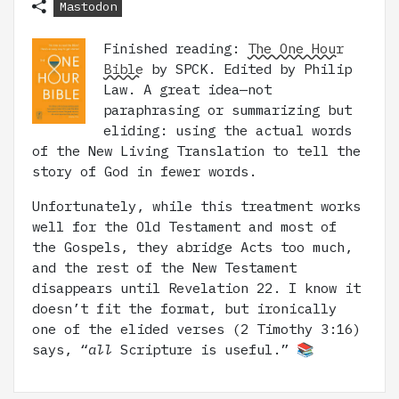
Mastodon
Finished reading:
The One Hour
Bible
by SPCK. Edited by Philip
Law. A great idea—not
paraphrasing or summarizing but
eliding: using the actual words
of the New Living Translation to tell the
story of God in fewer words.
Unfortunately, while this treatment works
well for the Old Testament and most of
the Gospels, they abridge Acts too much,
and the rest of the New Testament
disappears until Revelation 22. I know it
doesn’t fit the format, but ironically
one of the elided verses (2 Timothy 3:16)
says, “
all
Scripture is useful.” 📚